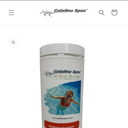
Skip to
content
Cart
Skip to
product
information