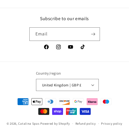
Subscribe to our emails
Email
Facebook
Instagram
YouTube
TikTok
Country/region
United Kingdom | GBP £
Payment
methods
© 2026,
Catalina Spas
Powered by Shopify
Refund policy
Privacy policy