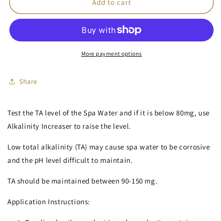
Alkalinity
Alkalinity
Add to cart
Increaser
Increaser
(TA
(TA
Plus)
Plus)
More payment options
Share
Test the TA level of the Spa Water and if it is below 80mg, use
Alkalinity Increaser to raise the level.
Low total alkalinity (TA) may cause spa water to be corrosive
and the pH level difficult to maintain.
TA should be maintained between 90-150 mg.
Application Instructions: