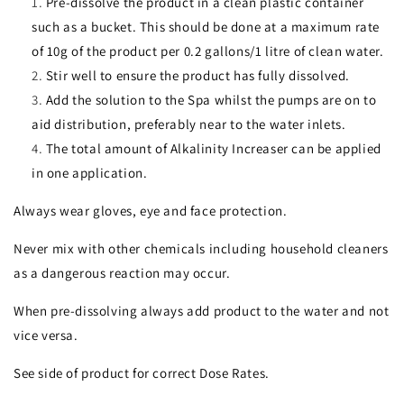
Pre-dissolve the product in a clean plastic container
such as a bucket. This should be done at a maximum rate
of 10g of the product per 0.2 gallons/1 litre of clean water.
Stir well to ensure the product has fully dissolved.
Add the solution to the Spa whilst the pumps are on to
aid distribution, preferably near to the water inlets.
The total amount of Alkalinity Increaser can be applied
in one application.
Always wear gloves, eye and face protection.
Never mix with other chemicals including household cleaners
as a dangerous reaction may occur.
When pre-dissolving always add product to the water and not
vice versa.
See side of product for correct Dose Rates.